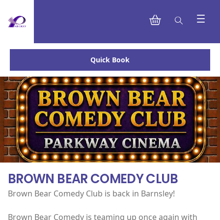
Quick Book
BROWN BEAR COMEDY CLUB
Brown Bear Comedy Club is back in Barnsley!
Brown Bear Comedy is teaming up once again with