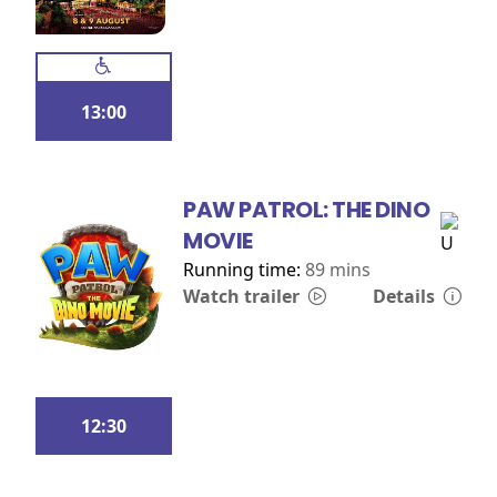
13:00
PAW PATROL: THE DINO
MOVIE
Running time:
89 mins
Watch trailer
Details
12:30