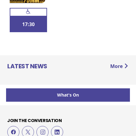
17:30
LATEST NEWS
More
What's On
JOIN THE CONVERSATION