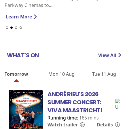
Parkway Cinemas to...
Learn More
WHAT'S ON
View All
Tomorrow
Mon 10 Aug
Tue 11 Aug
ANDRÉ RIEU'S 2026
SUMMER CONCERT:
VIVA MAASTRICHT!
Running time:
165 mins
Watch trailer
Details