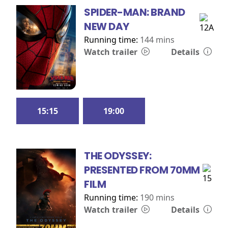
SPIDER-MAN: BRAND
NEW DAY
Running time:
144 mins
Watch trailer
Details
15:15
19:00
THE ODYSSEY:
PRESENTED FROM 70MM
FILM
Running time:
190 mins
Watch trailer
Details